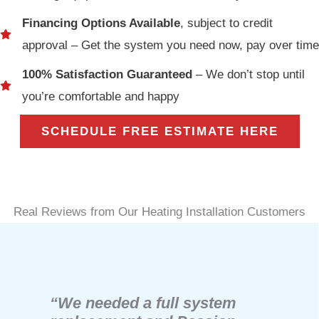
Financing Options Available
, subject to credit
approval – Get the system you need now, pay over time
100% Satisfaction Guaranteed
– We don’t stop until
you’re comfortable and happy
SCHEDULE FREE ESTIMATE HERE
Real Reviews from Our Heating Installation Customers
“We needed a full system