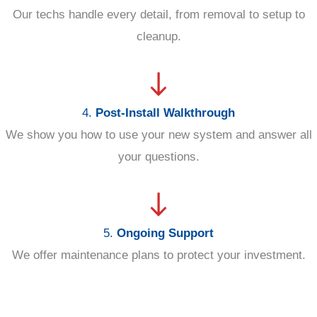
Our techs handle every detail, from removal to setup to
cleanup.
4.
Post-Install Walkthrough
We show you how to use your new system and answer all
your questions.
5.
Ongoing Support
We offer maintenance plans to protect your investment.