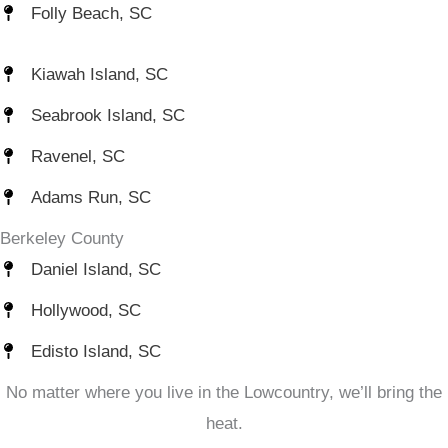
Folly Beach, SC
Kiawah Island, SC
Seabrook Island, SC
Ravenel, SC
Adams Run, SC
Berkeley County
Daniel Island, SC
Hollywood, SC
Edisto Island, SC
No matter where you live in the Lowcountry, we’ll bring the
heat.