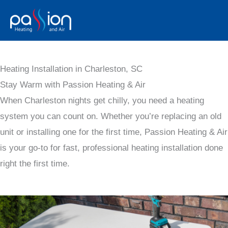
Skip
to
content
Heating Installation in Charleston, SC
Stay Warm with Passion Heating & Air
When Charleston nights get chilly, you need a heating
system you can count on. Whether you’re replacing an old
unit or installing one for the first time, Passion Heating & Air
is your go-to for fast, professional heating installation done
right the first time.