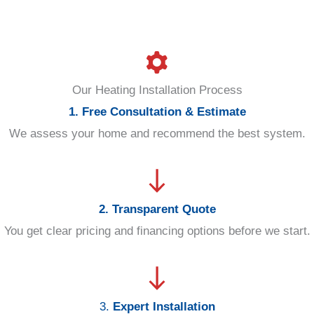
Our Heating Installation Process
1. Free Consultation & Estimate
We assess your home and recommend the best system.
2. Transparent Quote
You get clear pricing and financing options before we start.
3.
Expert Installation