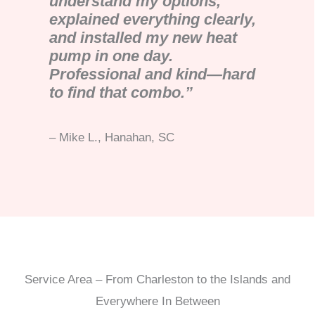
understand my options,
explained everything clearly,
and installed my new heat
pump in one day.
Professional and kind—hard
to find that combo.”
– Mike L., Hanahan, SC
Service Area – From Charleston to the Islands and
Everywhere In Between