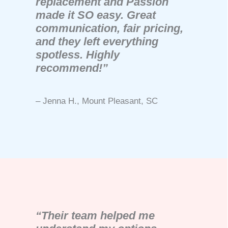
replacement and Passion
made it SO easy. Great
communication, fair pricing,
and they left everything
spotless. Highly
recommend!”
– Jenna H., Mount Pleasant, SC
“Their team helped me