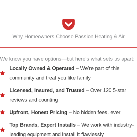
Why Homeowners Choose Passion Heating & Air
We know you have options—but here’s what sets us apart:
Locally Owned & Operated
– We’re part of this
community and treat you like family
Licensed, Insured, and Trusted
– Over 120 5-star
reviews and counting
Upfront, Honest Pricing
– No hidden fees, ever
Top Brands, Expert Installs
– We work with industry-
leading equipment and install it flawlessly