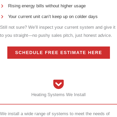
Rising energy bills without higher usage
Your current unit can’t keep up on colder days
Still not sure? We’ll inspect your current system and give it
to you straight—no pushy sales pitch, just honest advice.
SCHEDULE FREE ESTIMATE HERE
Heating Systems We Install
We install a wide range of systems to meet the needs of