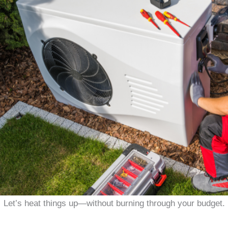
Let’s heat things up—without burning through your budget.