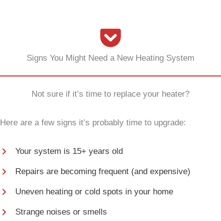
Signs You Might Need a New Heating System
Not sure if it’s time to replace your heater?
Here are a few signs it’s probably time to upgrade:
Your system is 15+ years old
Repairs are becoming frequent (and expensive)
Uneven heating or cold spots in your home
Strange noises or smells