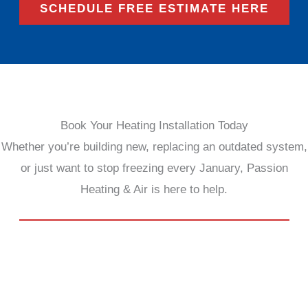
SCHEDULE FREE ESTIMATE HERE
Book Your Heating Installation Today
Whether you’re building new, replacing an outdated system,
or just want to stop freezing every January, Passion
Heating & Air is here to help.
SCHEDULE FREE ESTIMATE HERE
We bring the heat—so you can bring the cozy.