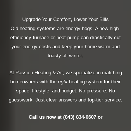
Upgrade Your Comfort, Lower Your Bills
Old heating systems are energy hogs. A new high-
efficiency furnace or heat pump can drastically cut
your energy costs and keep your home warm and
toasty all winter.
At Passion Heating & Air, we specialize in matching
homeowners with the
right
heating system for their
space, lifestyle, and budget. No pressure. No
guesswork. Just clear answers and top-tier service.
Call us now at (843) 834-0607 or