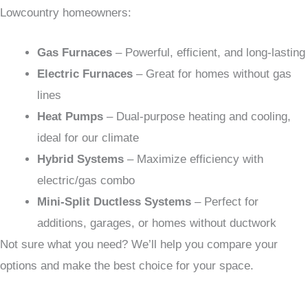
Lowcountry homeowners:
Gas Furnaces
– Powerful, efficient, and long-lasting
Electric Furnaces
– Great for homes without gas
lines
Heat Pumps
– Dual-purpose heating and cooling,
ideal for our climate
Hybrid Systems
– Maximize efficiency with
electric/gas combo
Mini-Split Ductless Systems
– Perfect for
additions, garages, or homes without ductwork
Not sure what you need? We’ll help you compare your
options and make the best choice for your space.