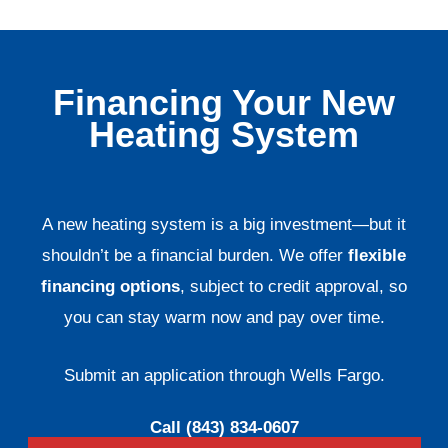
Financing Your New
Heating System
A new heating system is a big investment—but it
shouldn’t be a financial burden. We offer
flexible
financing options
, subject to credit approval, so
you can stay warm now and pay over time.
Submit an application through Wells Fargo.
Call (843) 834-0607