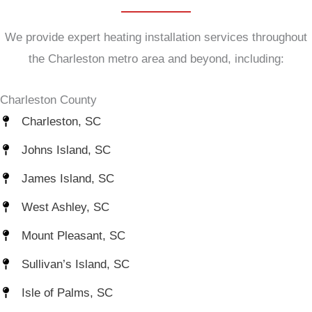
We provide expert heating installation services throughout
the Charleston metro area and beyond, including:
Charleston County
Charleston, SC
Johns Island, SC
James Island, SC
West Ashley, SC
Mount Pleasant, SC
Sullivan’s Island, SC
Isle of Palms, SC