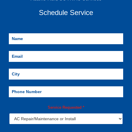
Schedule Service
Service Requested
*