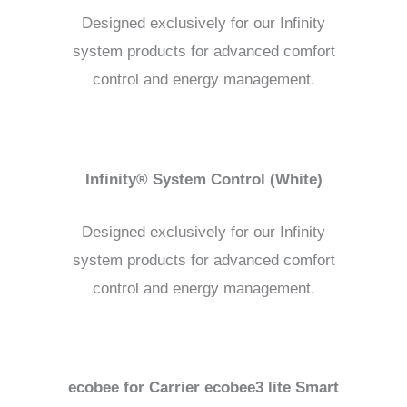
Designed exclusively for our Infinity
system products for advanced comfort
control and energy management.
Infinity® System Control (White)
Designed exclusively for our Infinity
system products for advanced comfort
control and energy management.
ecobee for Carrier ecobee3 lite Smart