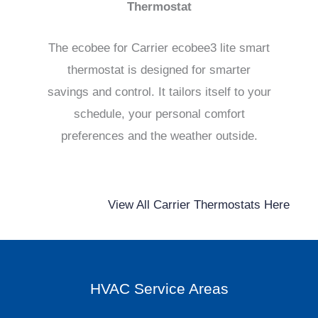
Thermostat
The ecobee for Carrier ecobee3 lite smart
thermostat is designed for smarter
savings and control. It tailors itself to your
schedule, your personal comfort
preferences and the weather outside.
View All Carrier Thermostats Here
HVAC Service Areas