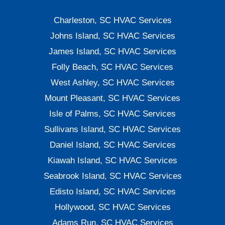
Charleston, SC HVAC Services
Johns Island, SC HVAC Services
James Island, SC HVAC Services
Folly Beach, SC HVAC Services
West Ashley, SC HVAC Services
Mount Pleasant, SC HVAC Services
Isle of Palms, SC HVAC Services
Sullivans Island, SC HVAC Services
Daniel Island, SC HVAC Services
Kiawah Island, SC HVAC Services
Seabrook Island, SC HVAC Services
Edisto Island, SC HVAC Services
Hollywood, SC HVAC Services
Adams Run, SC HVAC Services