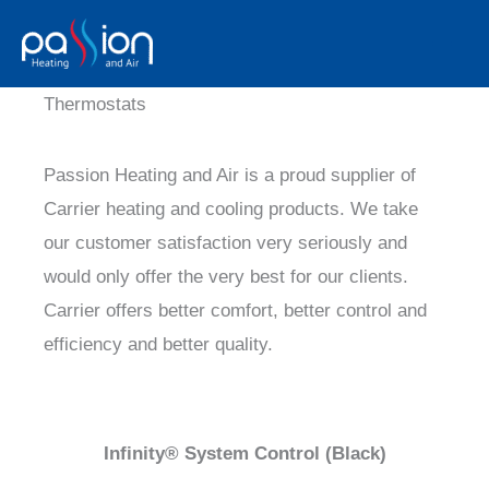
Skip
to
content
Thermostats
Passion Heating and Air is a proud supplier of
Carrier heating and cooling products. We take
our customer satisfaction very seriously and
would only offer the very best for our clients.
Carrier offers better comfort, better control and
efficiency and better quality.
Infinity® System Control (Black)