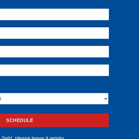
 field, please leave it empty.