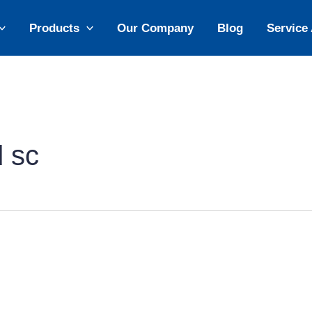
Products
Our Company
Blog
Service
d sc