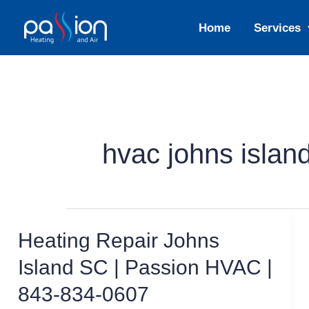
Skip
Home
Services
to
content
hvac johns islan
Heating Repair Johns
Island SC | Passion HVAC |
843-834-0607