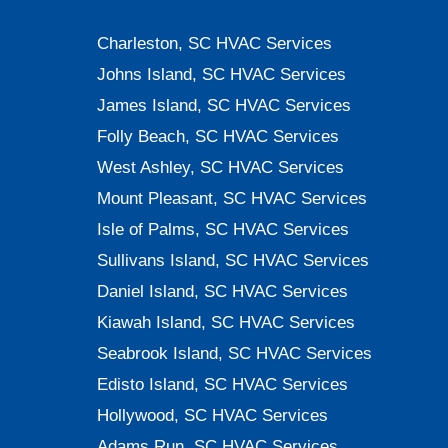
834-
Charleston, SC HVAC Services
0607
Johns Island, SC HVAC Services
James Island, SC HVAC Services
Folly Beach, SC HVAC Services
West Ashley, SC HVAC Services
Mount Pleasant, SC HVAC Services
Isle of Palms, SC HVAC Services
Sullivans Island, SC HVAC Services
Daniel Island, SC HVAC Services
Kiawah Island, SC HVAC Services
Seabrook Island, SC HVAC Services
Edisto Island, SC HVAC Services
Hollywood, SC HVAC Services
Adams Run, SC HVAC Services