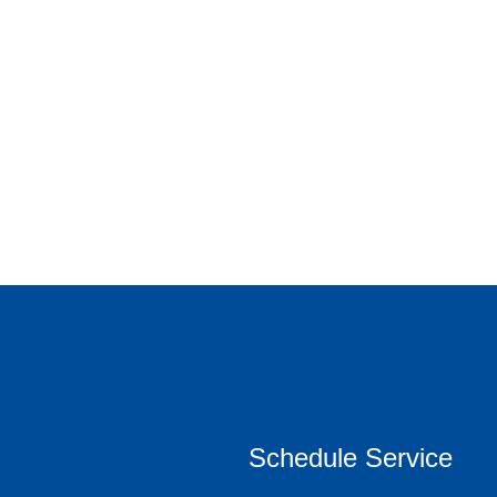
Schedule Service