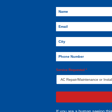
Service Requested
*
If you are a human seeing this