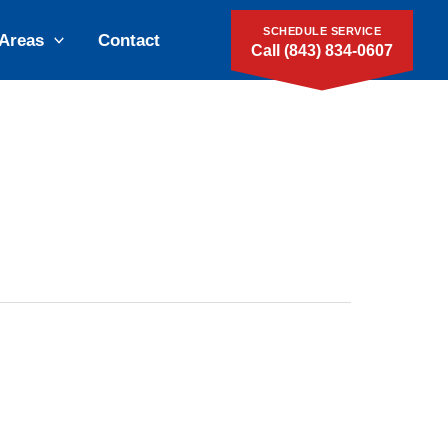
SCHEDULE SERVICE
 Areas
Contact
Call (843) 834-0607